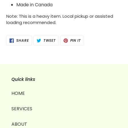
Made in Canada
Note: This is a heavy item. Local pickup or assisted
loading recommended.
SHARE
TWEET
PIN
SHARE
TWEET
PIN IT
ON
ON
ON
FACEBOOK
TWITTER
PINTEREST
Quick links
HOME
SERVICES
ABOUT