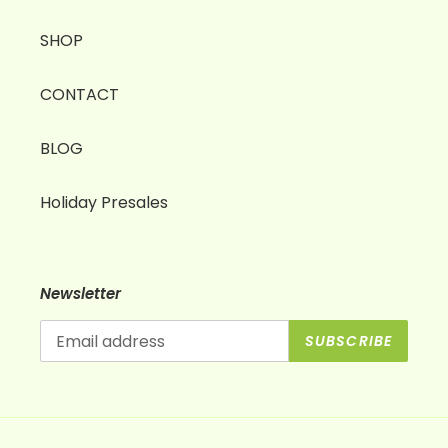
SHOP
CONTACT
BLOG
Holiday Presales
Newsletter
SUBSCRIBE