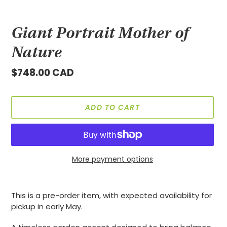
Giant Portrait Mother of
Nature
Regular
$748.00 CAD
price
ADD TO CART
More payment options
Adding
product
This is a pre-order item, with expected availability for
to
pickup in early May.
your
cart