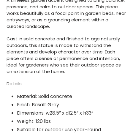
A timeless garden accent designed to bring balance,
presence, and calm to outdoor spaces. This piece
works beautifully as a focal point in garden beds, near
entryways, or as a grounding element within a
curated landscape.
Cast in solid concrete and finished to age naturally
outdoors, this statue is made to withstand the
elements and develop character over time. Each
piece offers a sense of permanence and intention,
ideal for gardeners who see their outdoor space as
an extension of the home.
Details:
Material: Solid concrete
Finish: Basalt Grey
Dimensions:
w28.5” x d12.5” x h33”
Weight: 120 lbs
Suitable for outdoor use year-round